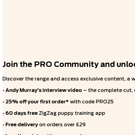
Join the PRO Community and unloc
Discover the range and access exclusive content, a 
•
Andy Murray's interview video
– the complete cut,
•
25% off your first order*
with code PRO25
•
60 days free
ZigZag puppy training app
•
Free delivery
on orders over £29