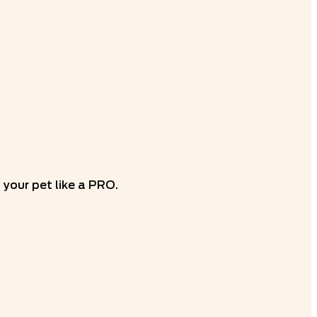
your pet like a PRO.