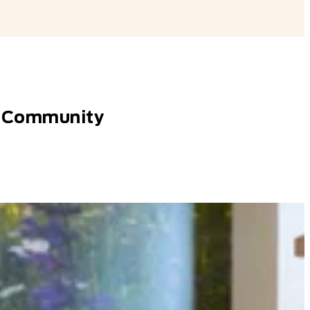
AN Community