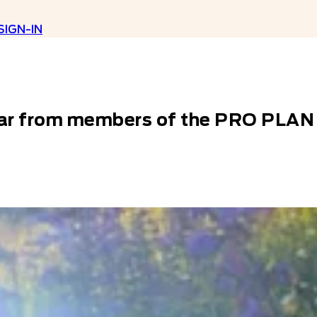
SIGN-IN
​ Hear from members of the PRO PL