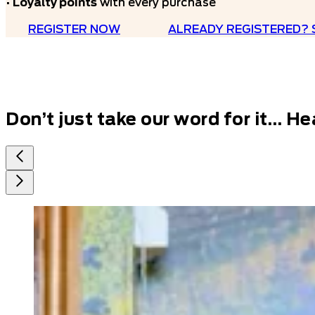
•
Loyalty points
with every purchase
REGISTER NOW
ALREADY REGISTERED? 
Don’t just take our word for it…