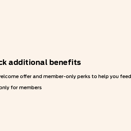
k additional benefits
welcome offer and member-only perks to help you feed 
 only for members