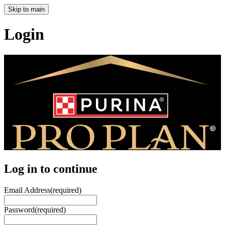
Skip to main
Login
Log in to continue
Email Address
(required)
Password
(required)