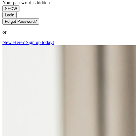
Your password is hidden
SHOW
Login
Forgot Password?
or
New Here? Sign up today!