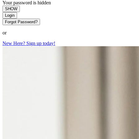
Your password is hidden
SHOW
Login
Forgot Password?
or
New Here? Sign up today!