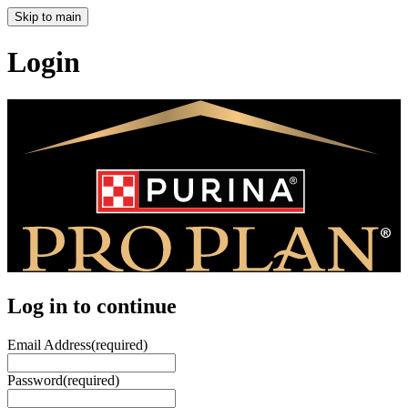
Skip to main
Login
Log in to continue
Email Address
(required)
Password
(required)