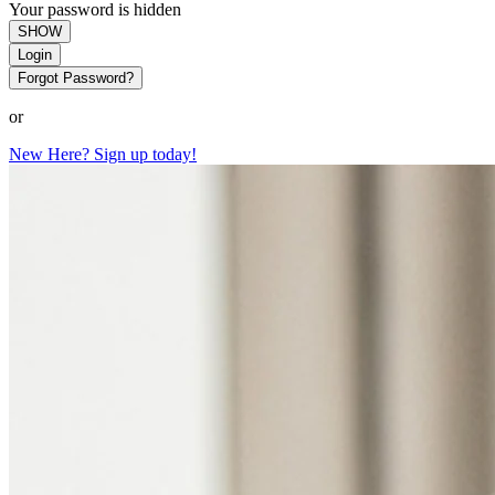
Your password is hidden
SHOW
Login
Forgot Password?
or
New Here? Sign up today!