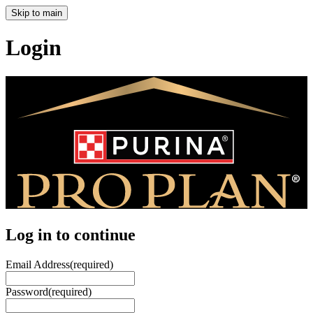
Skip to main
Login
Log in to continue
Email Address
(required)
Password
(required)