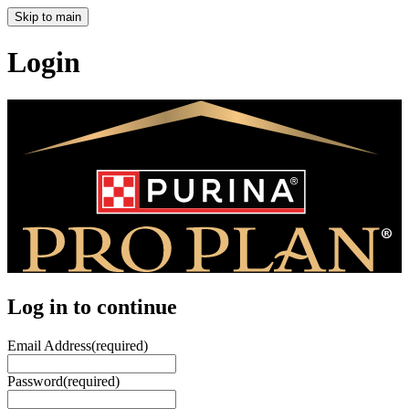
Skip to main
Login
Log in to continue
Email Address
(required)
Password
(required)