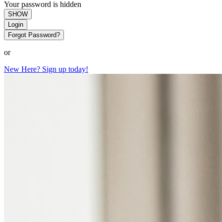
Your password is hidden
SHOW
Login
Forgot Password?
or
New Here? Sign up today!