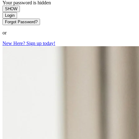
Your password is hidden
SHOW
Login
Forgot Password?
or
New Here? Sign up today!