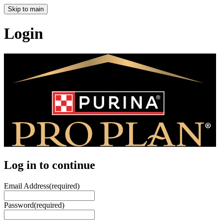
Skip to main
Login
Log in to continue
Email Address
(required)
Password
(required)