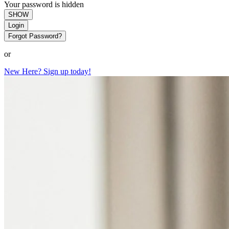
Your password is hidden
SHOW
Login
Forgot Password?
or
New Here? Sign up today!