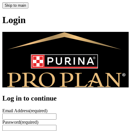
Skip to main
Login
Log in to continue
Email Address
(required)
Password
(required)