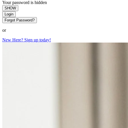
Your password is hidden
SHOW
Login
Forgot Password?
or
New Here? Sign up today!