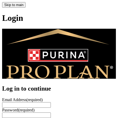
Skip to main
Login
Log in to continue
Email Address
(required)
Password
(required)