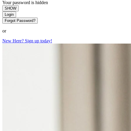
Your password is hidden
SHOW
Login
Forgot Password?
or
New Here? Sign up today!