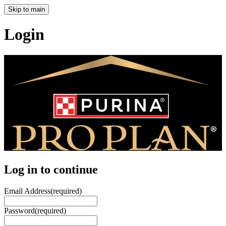
Skip to main
Login
Log in to continue
Email Address
(required)
Password
(required)