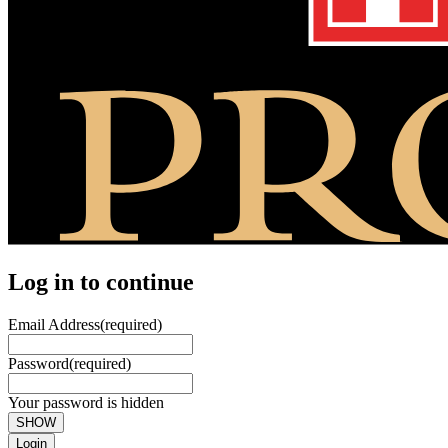
Log in to continue
Email Address
(required)
Password
(required)
Your password is hidden
SHOW
Login