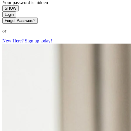
Your password is hidden
SHOW
Login
Forgot Password?
or
New Here? Sign up today!