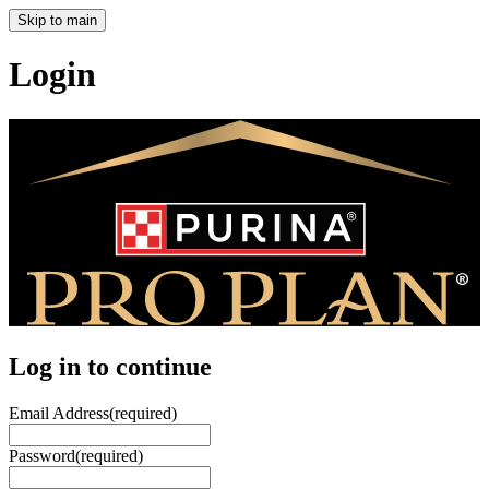
Skip to main
Login
Log in to continue
Email Address
(required)
Password
(required)