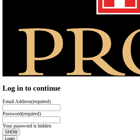
Log in to continue
Email Address
(required)
Password
(required)
Your password is hidden
SHOW
Login