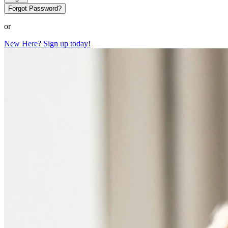
Forgot Password?
or
New Here? Sign up today!