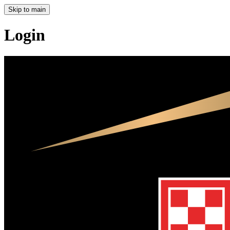
Skip to main
Login