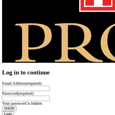
Log in to continue
Email Address
(required)
Password
(required)
Your password is hidden
SHOW
Login