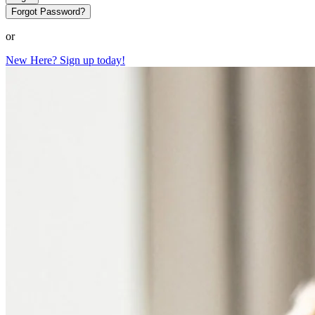
Forgot Password?
or
New Here? Sign up today!