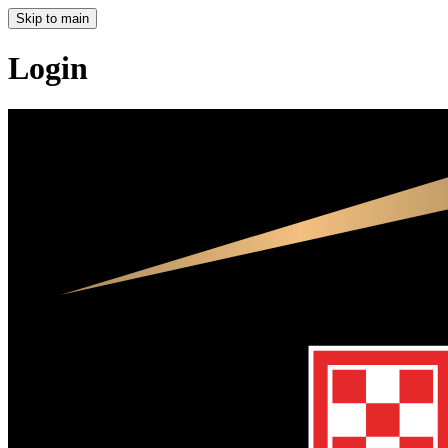
Skip to main
Login