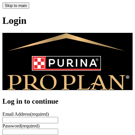
Skip to main
Login
Log in to continue
Email Address
(required)
Password
(required)