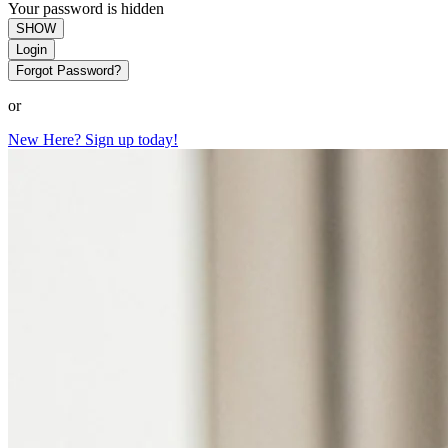
Your password is hidden
SHOW
Login
Forgot Password?
or
New Here? Sign up today!